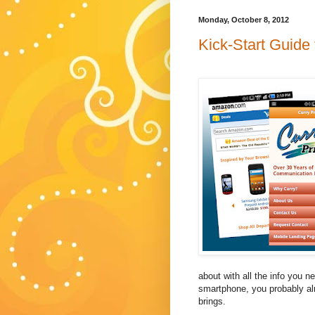
Monday, October 8, 2012
Kick-Start Guide
about with all the info you n
smartphone, you probably al
brings.