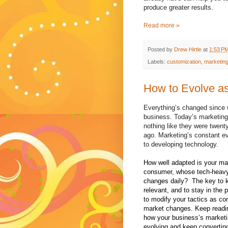
produce greater results.
Read more »
Posted by
Drew Hirtle
at
1:53 P
Labels:
customization
,
marketin
How to Evolve as
Everything’s changed since w
business. Today’s marketing 
nothing like they were twenty
ago. Marketing’s constant ev
to developing technology.
How well adapted is your mar
consumer, whose tech-heav
changes daily?
The key to 
relevant, and to stay in the 
to modify your tactics as c
market changes. Keep readin
how your business’s marketi
evolving and keep convertin