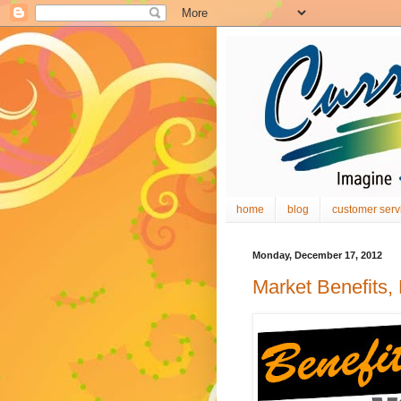
home
blog
customer serv
Monday, December 17, 2012
Market Benefits,