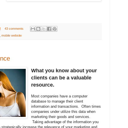
M
43 comments
,
mobile website
ance
What you know about your
clients can be a valuable
resource.
Most companies have a computer
database to manage their client
information and transactions. Often times
companies under utilize this data when
marketing their goods and services.
Taking advantage of the information you
 strategically increase the relevance of your marketing and