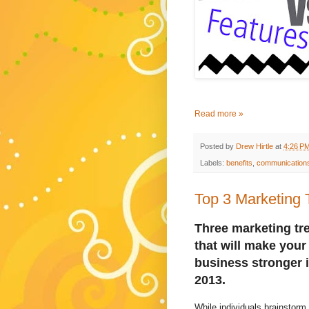
Read more »
Posted by
Drew Hirtle
at
4:26 P
Labels:
benefits
,
communication
Top 3 Marketing 
Three marketing tr
that will make your
business stronger 
2013.
While individuals brainstorm 