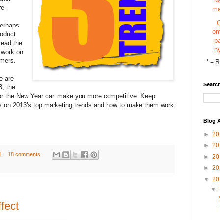
N
re
m
Perhaps
o
roduct
p
pread the
n
 work on
omers.
*
= R
e are
Search
3, the
for the New Year can make you more competitive. Keep
ns on 2013’s top marketing trends and how to make them work
Blog A
►
20
►
20
M
18 comments
►
20
►
20
▼
20
▼
fect