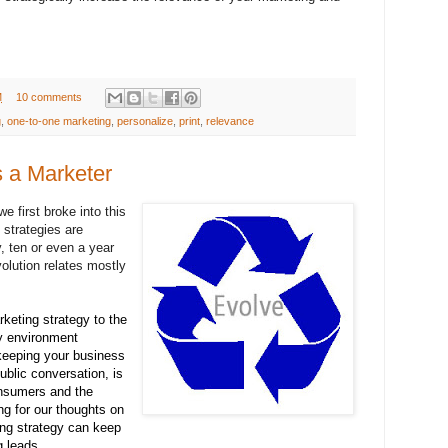
M
10 comments
g
,
one-to-one marketing
,
personalize
,
print
,
relevance
 a Marketer
e first broke into this
strategies are
, ten or even a year
olution relates mostly
keting strategy to the
y environment
keeping your business
public conversation, is
onsumers and the
g for our thoughts on
ng strategy can keep
g leads.