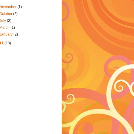
November
(1)
October
(2)
July
(2)
March
(1)
January
(2)
11
(13)