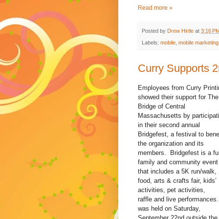
Read more »
Posted by
Drew Hirtle
at
3:16 P
Labels:
mobile
,
mobile marketing
Curry Supports 2
Employees from Curry Printi
showed their support for The
Bridge of Central
Massachusetts by participat
in their second annual
Bridgefest, a festival to bene
the organization and its
members. Bridgefest is a fu
family and community event
that includes a 5K run/walk,
food, arts & crafts fair, kids’
activities, pet activities,
raffle and live performances.
was held on Saturday,
September 22nd outside the