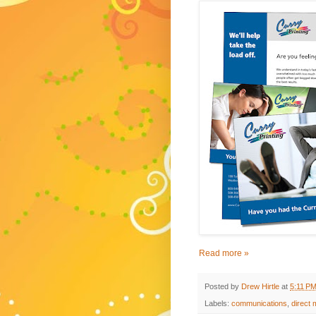
Read more »
Posted by
Drew Hirtle
at
5:11 P
Labels:
communications
,
direct 