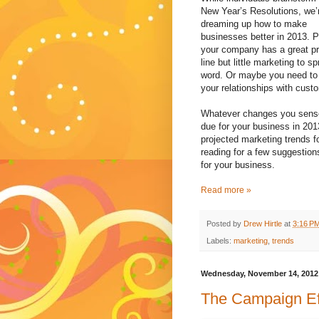
New Year’s Resolutions, we’
dreaming up how to make
businesses better in 2013. 
your company has a great p
line but little marketing to s
word. Or maybe you need to
your relationships with cust
Whatever changes you sens
due for your business in 201
projected marketing trends 
reading for a few suggestio
for your business.
Read more »
Posted by
Drew Hirtle
at
3:16 P
Labels:
marketing
,
trends
Wednesday, November 14, 2012
The Campaign Ef