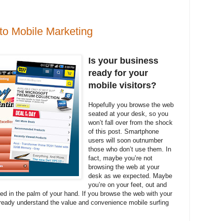
 to Mobile Marketing
Is your business
ready for your
mobile visitors?
Hopefully you browse the web
seated at your desk, so you
won’t fall over from the shock
of this post. Smartphone
users will soon outnumber
those who don’t use them. In
fact, maybe you’re not
browsing the web at your
desk as we expected. Maybe
you’re on your feet, out and
eed in the palm of your hand. If you browse the web with your
ready understand the value and convenience mobile surfing