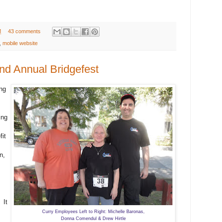
M
43 comments
,
mobile website
nd Annual Bridgefest
ng
ing
fit
n,
 It
Curry Employees Left to Right: Michelle Baronas,
Donna Comendul & Drew Hirtle