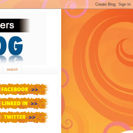
search