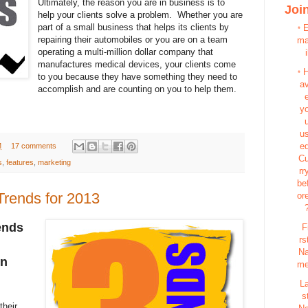
Ultimately, the reason you are in business is to
Join
help your clients solve a problem. Whether you are
part of a small business that helps its clients by
*
repairing their automobiles or you are on a team
m
operating a multi-million dollar company that
i
manufactures medical devices, your clients come
*
to you because they have something they need to
a
accomplish and are counting on you to help them.
y
u
e
M
17 comments
C
s
,
features
,
marketing
rr
be
Trends for 2013
or
ends
F
rs
N
in
m
L
s
their