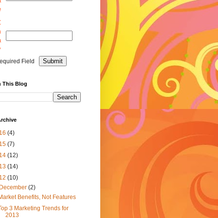
a
e
C
m
a
y
equired Field
 This Blog
rchive
16
(4)
15
(7)
14
(12)
13
(14)
12
(10)
December
(2)
Market Benefits, Not Features
Top 3 Marketing Trends for
2013