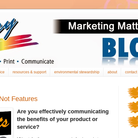
ice
resources & support
environmental stewardship
about
contact
 Not Features
Are you effectively communicating
the benefits of your product or
service?