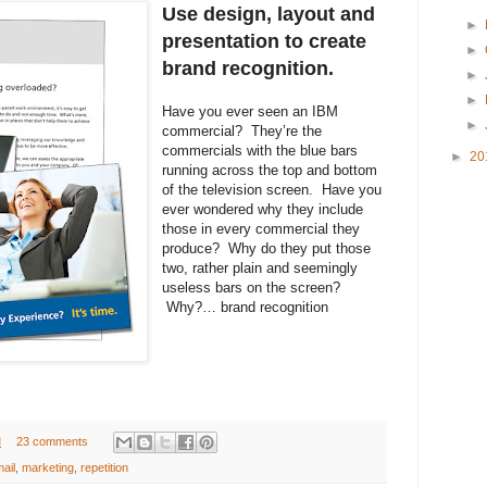
Use design, layout and
►
presentation to create
►
brand recognition.
►
►
Have you ever seen an IBM
►
commercial? They’re the
commercials with the blue bars
►
20
running across the top and bottom
of the television screen. Have you
ever wondered why they include
those in every commercial they
produce? Why do they put those
two, rather plain and seemingly
useless bars on the screen?
Why?… brand recognition
M
23 comments
mail
,
marketing
,
repetition