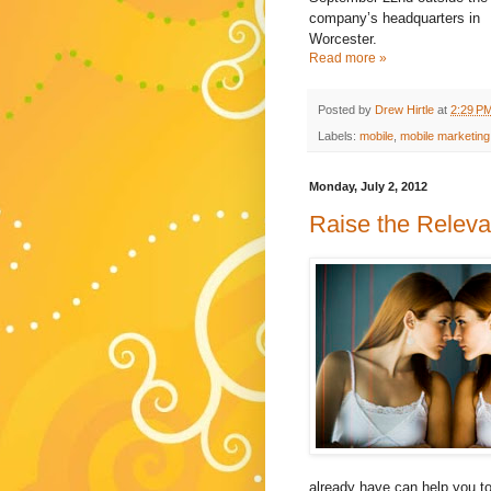
company’s headquarters in
Worcester.
Read more »
Posted by
Drew Hirtle
at
2:29 P
Labels:
mobile
,
mobile marketing
Monday, July 2, 2012
Raise the Relev
already have can help you to