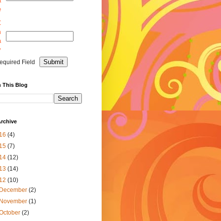
a
e
C
m
a
y
equired Field
 This Blog
rchive
16
(4)
15
(7)
14
(12)
13
(14)
12
(10)
December
(2)
November
(1)
October
(2)