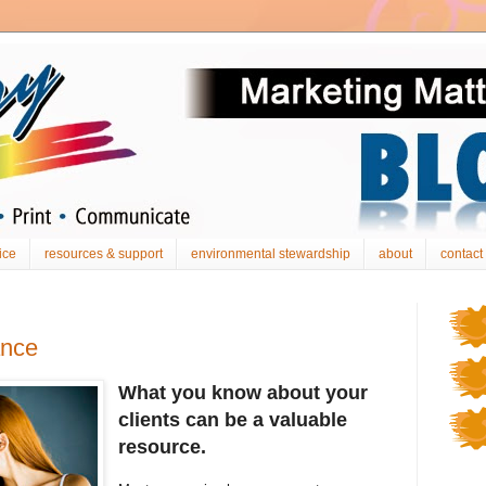
ice
resources & support
environmental stewardship
about
contact
ance
What you know about your
clients can be a valuable
resource.