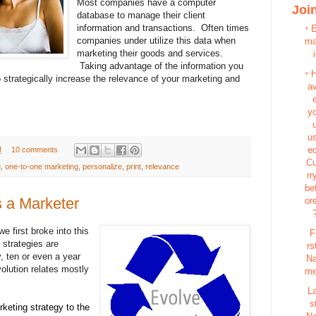
Most companies have a computer
Join
database to manage their client
information and transactions. Often times
*
companies under utilize this data when
m
marketing their goods and services.
i
Taking advantage of the information you
*
 strategically increase the relevance of your marketing and
a
y
u
e
M
10 comments
C
g
,
one-to-one marketing
,
personalize
,
print
,
relevance
rr
be
 a Marketer
or
e first broke into this
F
strategies are
rs
, ten or even a year
N
olution relates mostly
m
L
s
keting strategy to the