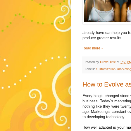
already have can help you to
produce greater results.
Read more »
Posted by
Drew Hirtle
at
1:53 P
Labels:
customization
,
marketin
How to Evolve as
Everything’s changed since w
business. Today’s marketing 
nothing like they were twenty
ago. Marketing’s constant ev
to developing technology.
How well adapted is your mar