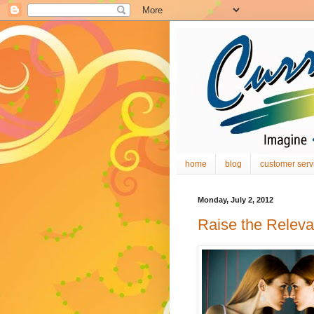
home
blog
customer serv
Monday, July 2, 2012
Raise the Relev