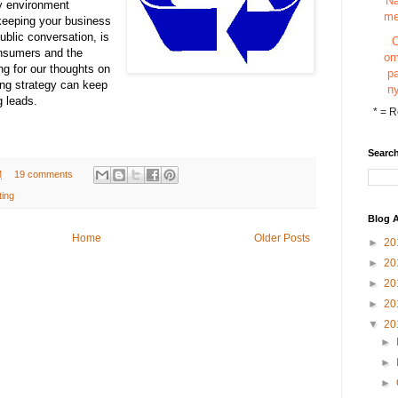
N
y environment
m
keeping your business
public conversation, is
onsumers and the
o
g for our thoughts on
p
ng strategy can keep
n
g leads.
*
= R
Search
M
19 comments
ting
Blog A
Home
Older Posts
►
20
►
20
►
20
►
20
▼
20
►
►
►