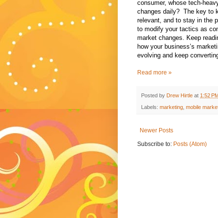
consumer, whose tech-heav
changes daily?
The key to 
relevant, and to stay in the 
to modify your tactics as c
market changes. Keep readin
how your business’s marketi
evolving and keep convertin
Read more »
Posted by
Drew Hirtle
at
1:52 P
Labels:
marketing
,
mobile marke
Newer Posts
Subscribe to:
Posts (Atom)