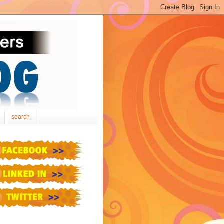
search