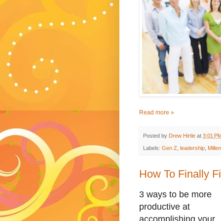
Read more »
Posted by
Drew Hirtle
at
3:01 P
Labels:
Gen Z
,
leadership
,
Millen
How To Finally Fi
3 ways to be more
productive at
accomplishing your