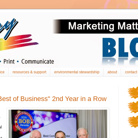
ice
resources & support
environmental stewardship
about
contact
est of Business" 2nd Year in a Row
,
l