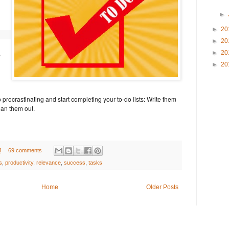
►
►
20
►
20
,
►
20
►
20
p procrastinating and start completing your to-do lists: Write them
an them out.
M
69 comments
s
,
productivity
,
relevance
,
success
,
tasks
Home
Older Posts