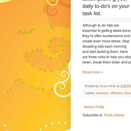
daily to-do's on your
task list.
Although to-do lists are
essential to getting tasks done
they’re often burdensome and
create even more stress. Stop
dreading lists each morning
and start tackling them. Here
are three rules to help you sto
down, break them down and pl
Read more »
Posted by
Drew Hirtle
at
3:00 P
Labels:
business
,
effective
,
focu
Newer Posts
Subscribe to:
Posts (Atom)