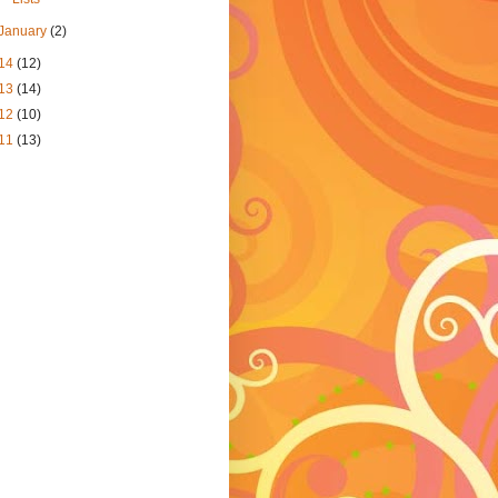
January
(2)
14
(12)
13
(14)
12
(10)
11
(13)