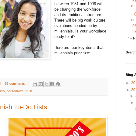
N
between 1981 and 1996 will
m
be changing the workforce
and its traditional structure.
o
There will be big work culture
p
evolutions headed up by
n
millennials. Is your workplace
ready for it?
*
= R
Here are four key items that
Search
millennials prioritize:
Blog A
►
20
M
86 comments
▼
20
ials
,
personalize
,
trust
►
▼
nish To-Do Lists