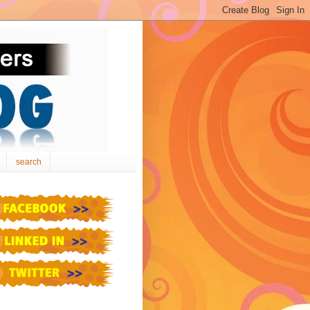
search