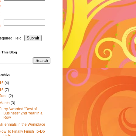
a
e
C
m
a
y
equired Field
 This Blog
rchive
16
(4)
15
(7)
June
(2)
March
(3)
Curry Awarded "Best of
Business" 2nd Year in a
Row
Millennials in the Workplace
How To Finally Finish To-Do
Lists