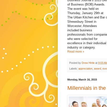
Business Journal’s 2015 Be
of Business (BOB) Awards.
The event was held on
Thursday, January 29th at
The Urban Kitchen and Bar 
Shrewsbury Street in
Worcester. Attendees
included business
professionals from compani
who were selected for
excellence in their individual
industry or category.
Read more »
Posted by
Drew Hirtle
at
9:03 A
Labels:
appreciation
,
award
,
eve
Monday, March 16, 2015
Millennials in th