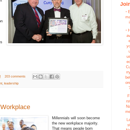
st
Join
*
m
on
i
*
a
es
y
u
e
C
rr
M
203 comments
be
or
nt
,
leadership
F
rs
e Workplace
N
m
Millennials will soon become
L
the new workplace majority.
s
That means people born