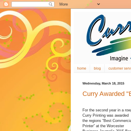
home
blog
customer serv
Wednesday, March 18, 2015
Curry Awarded "B
For the second year in a row
Curry Printing was awarded
the regions “Best Commercia
Printer” at the Worcester