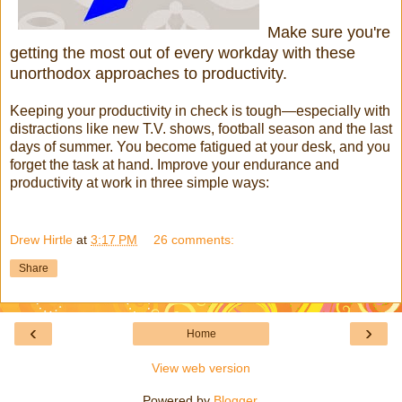
Make sure you're
getting the most out of every workday with these
unorthodox approaches to productivity.
Keeping your productivity in check is tough—especially with
distractions like new T.V. shows, football season and the last
days of summer. You become fatigued at your desk, and you
forget the task at hand. Improve your endurance and
productivity at work in three simple ways:
Drew Hirtle
at
3:17 PM
26 comments:
Share
‹
›
Home
View web version
Powered by
Blogger
.