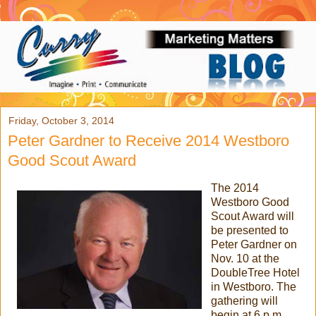
Friday, October 3, 2014
Peter Gardner to Receive 2014 Westboro
Good Scout Award
The 2014
Westboro Good
Scout Award will
be presented to
Peter Gardner on
Nov. 10 at the
DoubleTree Hotel
in Westboro. The
gathering will
begin at 6 p.m.,