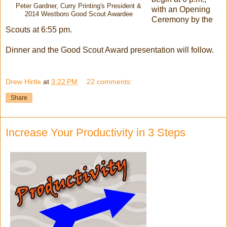
Peter Gardner, Curry Printing's President &
with an Opening
2014 Westboro Good Scout Awardee
Ceremony by the
Scouts at 6:55 pm.
Dinner and the Good Scout Award presentation will follow.
Drew Hirtle
at
3:22 PM
22 comments:
Share
Increase Your Productivity in 3 Steps