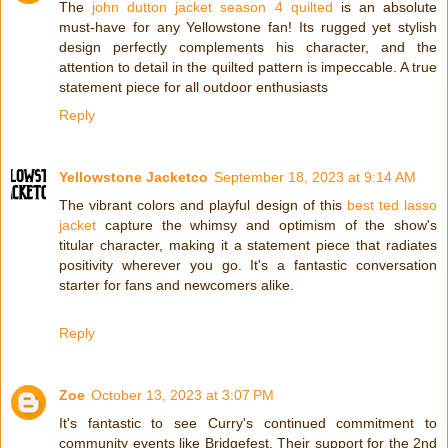
The
john dutton jacket season 4 quilted
is an absolute
must-have for any Yellowstone fan! Its rugged yet stylish
design perfectly complements his character, and the
attention to detail in the quilted pattern is impeccable. A true
statement piece for all outdoor enthusiasts
Reply
Yellowstone Jacketco
September 18, 2023 at 9:14 AM
The vibrant colors and playful design of this
best ted lasso
jacket
capture the whimsy and optimism of the show's
titular character, making it a statement piece that radiates
positivity wherever you go. It's a fantastic conversation
starter for fans and newcomers alike.
Reply
Zoe
October 13, 2023 at 3:07 PM
It's fantastic to see Curry's continued commitment to
community events like Bridgefest. Their support for the 2nd