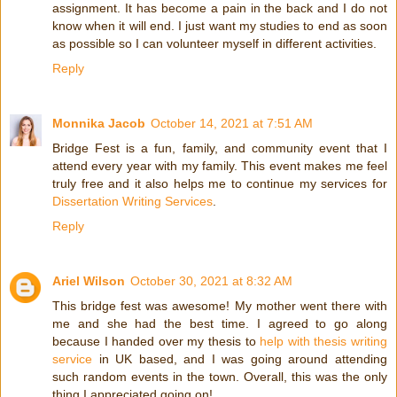
assignment. It has become a pain in the back and I do not
know when it will end. I just want my studies to end as soon
as possible so I can volunteer myself in different activities.
Reply
Monnika Jacob
October 14, 2021 at 7:51 AM
Bridge Fest is a fun, family, and community event that I
attend every year with my family. This event makes me feel
truly free and it also helps me to continue my services for
Dissertation Writing Services
.
Reply
Ariel Wilson
October 30, 2021 at 8:32 AM
This bridge fest was awesome! My mother went there with
me and she had the best time. I agreed to go along
because I handed over my thesis to
help with thesis writing
service
in UK based, and I was going around attending
such random events in the town. Overall, this was the only
thing I appreciated going on!