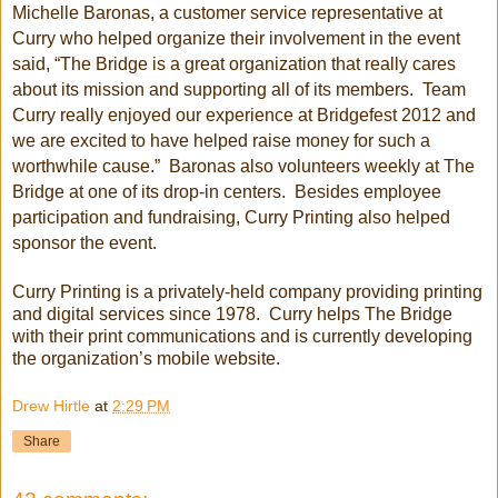
Michelle Baronas, a customer service representative at
Curry who helped organize their involvement in the event
said, “The Bridge is a great organization that really cares
about its mission and supporting all of its members. Team
Curry really enjoyed our experience at Bridgefest 2012 and
we are excited to have helped raise money for such a
worthwhile cause.” Baronas also volunteers weekly at The
Bridge at one of its drop-in centers. Besides employee
participation and fundraising, Curry Printing also helped
sponsor the event.
Curry Printing is a privately-held company providing printing
and digital services since 1978. Curry helps The Bridge
with their print communications and is currently developing
the organization’s mobile website.
Drew Hirtle
at
2:29 PM
Share