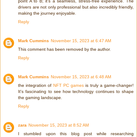
point A to B; it's a seamless, stress-free experience. The
drivers are not only professional but also incredibly friendly,
making the journey enjoyable.
Reply
Mark Cummins
November 15, 2023 at 6:47 AM
This comment has been removed by the author.
Reply
Mark Cummins
November 15, 2023 at 6:48 AM
the integration of
NFT PC games
is truly a game-changer!
It's fascinating to see how technology continues to shape
the gaming landscape.
Reply
zara
November 15, 2023 at 8:52 AM
I stumbled upon this blog post while researching