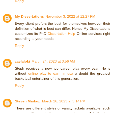
Reply
My Dissertations
November 3, 2022 at 12:27 PM
Every client prefers the best for themselves however their
definition of what is best can differ. Hence My Dissertations
customizes its PhD
Dissertation Help
Online services right
according to your needs.
Reply
zaylaloki
March 24, 2023 at 3:56 AM
Steph receives a new top career play every year. He is
without
online play to earn in usa
a doubt the greatest
basketball entertainer of this generation.
Reply
Steven Markup
March 26, 2023 at 3:14 PM
There are different styles of varsity jackets available, such