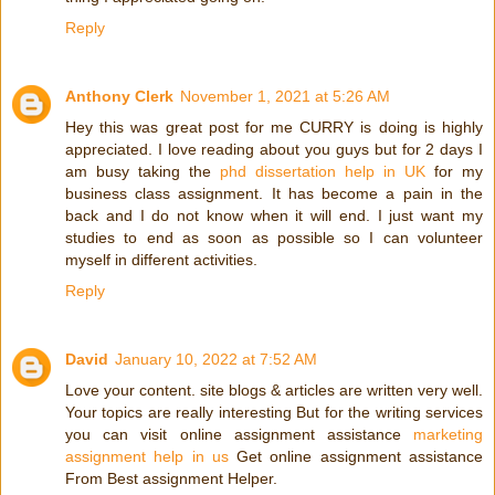
Reply
Anthony Clerk
November 1, 2021 at 5:26 AM
Hey this was great post for me CURRY is doing is highly
appreciated. I love reading about you guys but for 2 days I
am busy taking the
phd dissertation help in UK
for my
business class assignment. It has become a pain in the
back and I do not know when it will end. I just want my
studies to end as soon as possible so I can volunteer
myself in different activities.
Reply
David
January 10, 2022 at 7:52 AM
Love your content. site blogs & articles are written very well.
Your topics are really interesting But for the writing services
you can visit online assignment assistance
marketing
assignment help in us
Get online assignment assistance
From Best assignment Helper.