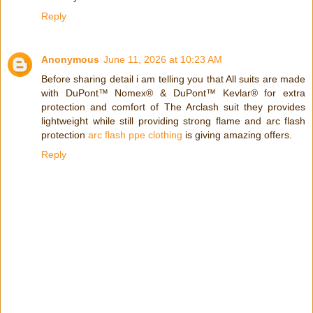
Reply
Anonymous
June 11, 2026 at 10:23 AM
Before sharing detail i am telling you that All suits are made
with DuPont™ Nomex® & DuPont™ Kevlar® for extra
protection and comfort of The Arclash suit they provides
lightweight while still providing strong flame and arc flash
protection
arc flash ppe clothing
is giving amazing offers.
Reply