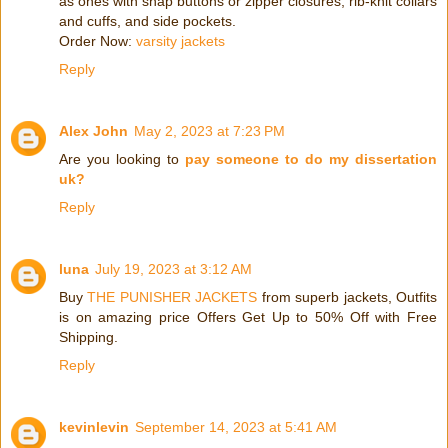
as ones with snap buttons or zipper closures, rib-knit collars
and cuffs, and side pockets.
Order Now:
varsity jackets
Reply
Alex John
May 2, 2023 at 7:23 PM
Are you looking to
pay someone to do my dissertation
uk?
Reply
luna
July 19, 2023 at 3:12 AM
Buy
THE PUNISHER JACKETS
from superb jackets, Outfits
is on amazing price Offers Get Up to 50% Off with Free
Shipping.
Reply
kevinlevin
September 14, 2023 at 5:41 AM