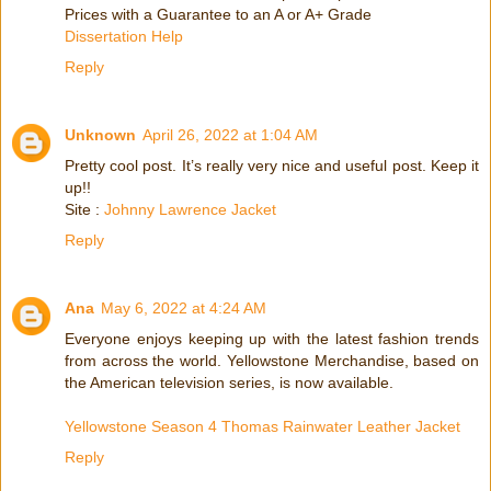
Prices with a Guarantee to an A or A+ Grade
Dissertation Help
Reply
Unknown
April 26, 2022 at 1:04 AM
Pretty cool post. It’s really very nice and useful post. Keep it
up!!
Site :
Johnny Lawrence Jacket
Reply
Ana
May 6, 2022 at 4:24 AM
Everyone enjoys keeping up with the latest fashion trends
from across the world. Yellowstone Merchandise, based on
the American television series, is now available.
Yellowstone Season 4 Thomas Rainwater Leather Jacket
Reply