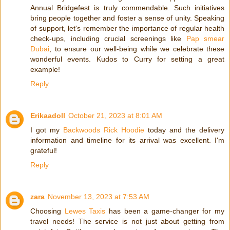
Annual Bridgefest is truly commendable. Such initiatives
bring people together and foster a sense of unity. Speaking
of support, let's remember the importance of regular health
check-ups, including crucial screenings like
Pap smear
Dubai
, to ensure our well-being while we celebrate these
wonderful events. Kudos to Curry for setting a great
example!
Reply
Erikaadoll
October 21, 2023 at 8:01 AM
I got my
Backwoods Rick Hoodie
today and the delivery
information and timeline for its arrival was excellent. I'm
grateful!
Reply
zara
November 13, 2023 at 7:53 AM
Choosing
Lewes Taxis
has been a game-changer for my
travel needs! The service is not just about getting from