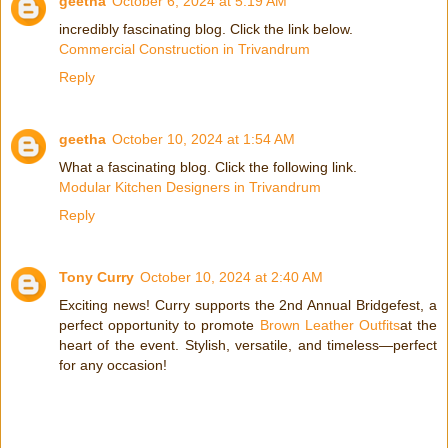
geetha
October 6, 2024 at 5:19 AM
incredibly fascinating blog. Click the link below.
Commercial Construction in Trivandrum
Reply
geetha
October 10, 2024 at 1:54 AM
What a fascinating blog. Click the following link.
Modular Kitchen Designers in Trivandrum
Reply
Tony Curry
October 10, 2024 at 2:40 AM
Exciting news! Curry supports the 2nd Annual Bridgefest, a
perfect opportunity to promote
Brown Leather Outfits
at the
heart of the event. Stylish, versatile, and timeless—perfect
for any occasion!