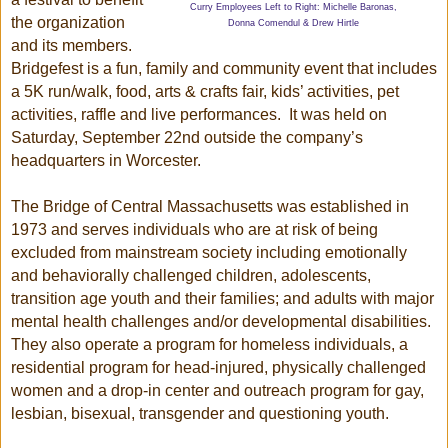
Curry Employees Left to Right: Michelle Baronas,
the organization
Donna Comendul & Drew Hirtle
and its members.
Bridgefest is a fun, family and community event that includes
a 5K run/walk, food, arts & crafts fair, kids’ activities, pet
activities, raffle and live performances. It was held on
Saturday, September 22nd outside the company’s
headquarters in Worcester.
The Bridge of Central Massachusetts was established in
1973 and serves individuals who are at risk of being
excluded from mainstream society including emotionally
and behaviorally challenged children, adolescents,
transition age youth and their families; and adults with major
mental health challenges and/or developmental disabilities.
They also operate a program for homeless individuals, a
residential program for head-injured, physically challenged
women and a drop-in center and outreach program for gay,
lesbian, bisexual,
transgender
and questioning youth.