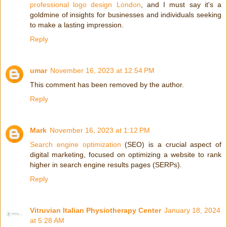
professional logo design London
, and I must say it's a
goldmine of insights for businesses and individuals seeking
to make a lasting impression.
Reply
umar
November 16, 2023 at 12:54 PM
This comment has been removed by the author.
Reply
Mark
November 16, 2023 at 1:12 PM
Search engine optimization
(SEO) is a crucial aspect of
digital marketing, focused on optimizing a website to rank
higher in search engine results pages (SERPs).
Reply
Vitruvian Italian Physiotherapy Center
January 18, 2024
at 5:28 AM