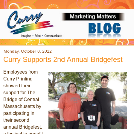
Monday, October 8, 2012
Curry Supports 2nd Annual Bridgefest
Employees from
Curry Printing
showed their
support for The
Bridge of Central
Massachusetts by
participating in
their second
annual Bridgefest,
a festival to benefit