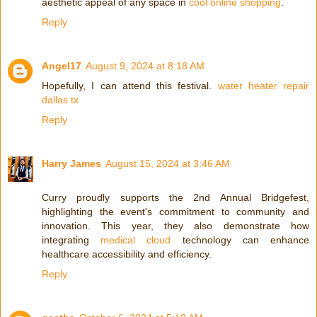
aesthetic appeal of any space in
cool online shopping
.
Reply
Angel17
August 9, 2024 at 8:18 AM
Hopefully, I can attend this festival.
water heater repair
dallas tx
Reply
Harry James
August 15, 2024 at 3:46 AM
Curry proudly supports the 2nd Annual Bridgefest,
highlighting the event's commitment to community and
innovation. This year, they also demonstrate how
integrating
medical cloud
technology can enhance
healthcare accessibility and efficiency.
Reply