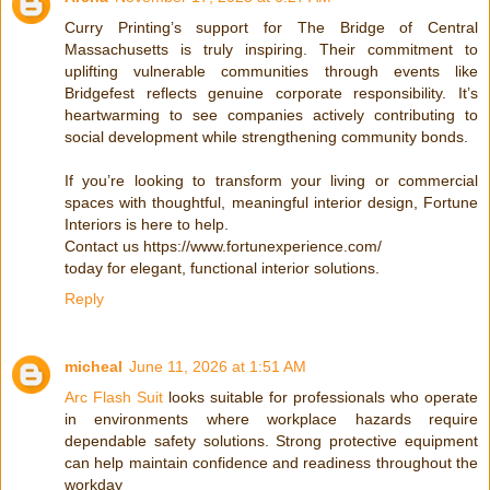
Curry Printing’s support for The Bridge of Central
Massachusetts is truly inspiring. Their commitment to
uplifting vulnerable communities through events like
Bridgefest reflects genuine corporate responsibility. It’s
heartwarming to see companies actively contributing to
social development while strengthening community bonds.
If you’re looking to transform your living or commercial
spaces with thoughtful, meaningful interior design, Fortune
Interiors is here to help.
Contact us https://www.fortunexperience.com/
today for elegant, functional interior solutions.
Reply
micheal
June 11, 2026 at 1:51 AM
Arc Flash Suit
looks suitable for professionals who operate
in environments where workplace hazards require
dependable safety solutions. Strong protective equipment
can help maintain confidence and readiness throughout the
workday