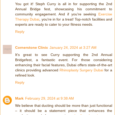
You got it! Steph Curry is all in for supporting the 2nd
Annual Bridge fest, showcasing his commitment to
community engagement. And if you're seeking
Exercise
Therapy Dubai
, you're in for a treat! Top-notch facilities and
experts are ready to cater to your fitness needs.
Reply
Cornerstone Clinic
January 24, 2024 at 3:27 AM
It's great to see Curry supporting the 2nd Annual
Bridgefest, a fantastic event. For those considering
enhancing their facial features, Dubai offers state-of-the-art
clinics providing advanced
Rhinoplasty Surgery Dubai
for a
refined look.
Reply
Mark
February 29, 2024 at 9:38 AM
We believe that ducting should be more than just functional
– it should be a statement piece that enhances the