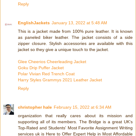
Reply
EnglishJackets
January 13, 2022 at 5:48 AM
This is a jacket made from 100% pure leather. It is known
as paneled biker leather. The jacket consists of a side
zipper closure. Stylish accessories are available with this
jacket so they give a unique touch to the jacket.
Glee Cheerios Cheerleading Jacket
Goku Drip Puffer Jacket
Polar Vivian Red Trench Coat
Harry Styles Grammys 2021 Leather Jacket
Reply
christopher hale
February 15, 2022 at 6:34 AM
organization that really cares about its mission and
supporting all of its members. The Bridge is a great UK's
Top-Rated and Students' Most Favorite Assignment Writing
services uk is Here to Offer Expert Help in Most Affordable