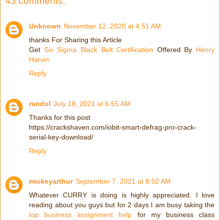
43 comments:
Unknown
November 12, 2020 at 4:51 AM
thanks For Sharing this Article
Get
Six Sigma Black Belt Certification
Offered By
Henry
Harvin
Reply
randol
July 18, 2021 at 6:55 AM
Thanks for this post
https://crackshaven.com/iobit-smart-defrag-pro-crack-
serial-key-download/
Reply
mickeyarthur
September 7, 2021 at 8:52 AM
Whatever CURRY is doing is highly appreciated. I love
reading about you guys but for 2 days I am busy taking the
top business assignment help
for my business class