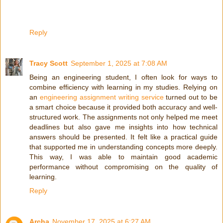
Reply
Tracy Scott
September 1, 2025 at 7:08 AM
Being an engineering student, I often look for ways to
combine efficiency with learning in my studies. Relying on
an
engineering assignment writing service
turned out to be
a smart choice because it provided both accuracy and well-
structured work. The assignments not only helped me meet
deadlines but also gave me insights into how technical
answers should be presented. It felt like a practical guide
that supported me in understanding concepts more deeply.
This way, I was able to maintain good academic
performance without compromising on the quality of
learning.
Reply
Archa
November 17, 2025 at 6:27 AM