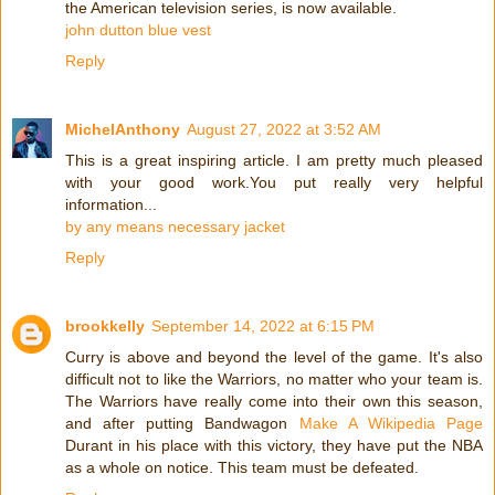
the American television series, is now available.
john dutton blue vest
Reply
MichelAnthony
August 27, 2022 at 3:52 AM
This is a great inspiring article. I am pretty much pleased
with your good work.You put really very helpful
information...
by any means necessary jacket
Reply
brookkelly
September 14, 2022 at 6:15 PM
Curry is above and beyond the level of the game. It's also
difficult not to like the Warriors, no matter who your team is.
The Warriors have really come into their own this season,
and after putting Bandwagon
Make A Wikipedia Page
Durant in his place with this victory, they have put the NBA
as a whole on notice. This team must be defeated.