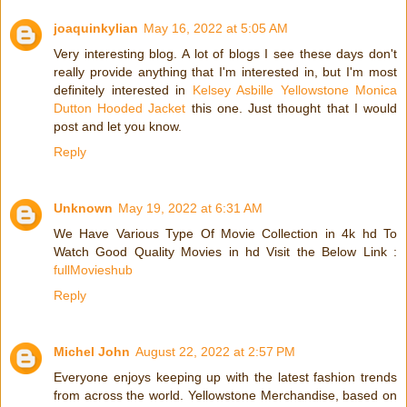
joaquinkylian
May 16, 2022 at 5:05 AM
Very interesting blog. A lot of blogs I see these days don't
really provide anything that I'm interested in, but I'm most
definitely interested in
Kelsey Asbille Yellowstone Monica
Dutton Hooded Jacket
this one. Just thought that I would
post and let you know.
Reply
Unknown
May 19, 2022 at 6:31 AM
We Have Various Type Of Movie Collection in 4k hd To
Watch Good Quality Movies in hd Visit the Below Link :
fullMovieshub
Reply
Michel John
August 22, 2022 at 2:57 PM
Everyone enjoys keeping up with the latest fashion trends
from across the world. Yellowstone Merchandise, based on