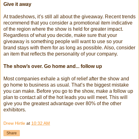
Give it away
At tradeshows, it’s still all about the giveaway. Recent trends
recommend that you consider a promotional item indicative
of the region where the show is held for greater impact.
Regardless of what you decide, make sure that your
giveaway is something people will want to use so your
brand stays with them for as long as possible. Also, consider
an item that reflects the personality of your company.
The show’s over. Go home and... follow up
Most companies exhale a sigh of relief after the show and
go home to business as usual. That’s the biggest mistake
you can make. Before you go to the show, make a follow up
plan to contact all of the hot leads you will meet. This will
give you the greatest advantage over 80% of the other
exhibitors.
Drew Hirtle
at
10:32 AM
Share