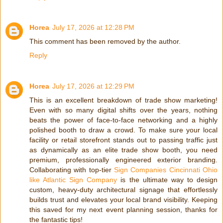
Horea
July 17, 2026 at 12:28 PM
This comment has been removed by the author.
Reply
Horea
July 17, 2026 at 12:29 PM
This is an excellent breakdown of trade show marketing!
Even with so many digital shifts over the years, nothing
beats the power of face-to-face networking and a highly
polished booth to draw a crowd. To make sure your local
facility or retail storefront stands out to passing traffic just
as dynamically as an elite trade show booth, you need
premium, professionally engineered exterior branding.
Collaborating with top-tier
Sign Companies Cincinnati Ohio
like Atlantic Sign Company
is the ultimate way to design
custom, heavy-duty architectural signage that effortlessly
builds trust and elevates your local brand visibility. Keeping
this saved for my next event planning session, thanks for
the fantastic tips!