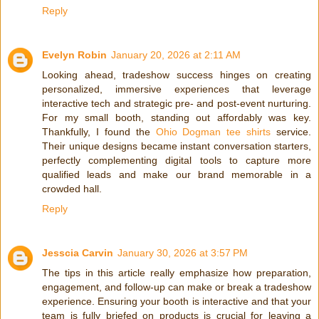
Reply
Evelyn Robin
January 20, 2026 at 2:11 AM
Looking ahead, tradeshow success hinges on creating
personalized, immersive experiences that leverage
interactive tech and strategic pre- and post-event nurturing.
For my small booth, standing out affordably was key.
Thankfully, I found the
Ohio Dogman tee shirts
service.
Their unique designs became instant conversation starters,
perfectly complementing digital tools to capture more
qualified leads and make our brand memorable in a
crowded hall.
Reply
Jesscia Carvin
January 30, 2026 at 3:57 PM
The tips in this article really emphasize how preparation,
engagement, and follow-up can make or break a tradeshow
experience. Ensuring your booth is interactive and that your
team is fully briefed on products is crucial for leaving a