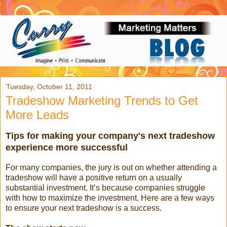
Tuesday, October 11, 2011
Tradeshow Marketing Trends to Get
More Leads
Tips for making your company's next tradeshow
experience more successful
For many companies, the jury is out on whether attending a
tradeshow will have a positive return on a usually
substantial investment. It’s because companies struggle
with how to maximize the investment. Here are a few ways
to ensure your next tradeshow is a success.