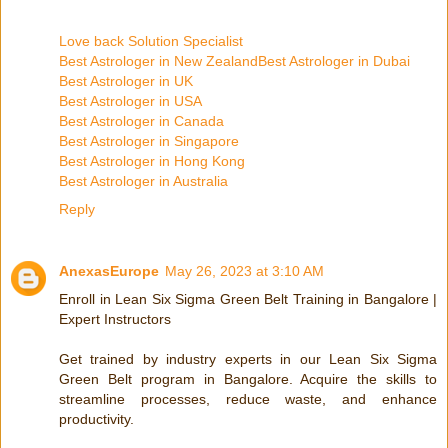
Love back Solution Specialist
Best Astrologer in New Zealand
Best Astrologer in Dubai
Best Astrologer in UK
Best Astrologer in USA
Best Astrologer in Canada
Best Astrologer in Singapore
Best Astrologer in Hong Kong
Best Astrologer in Australia
Reply
AnexasEurope
May 26, 2023 at 3:10 AM
Enroll in Lean Six Sigma Green Belt Training in Bangalore |
Expert Instructors
Get trained by industry experts in our Lean Six Sigma
Green Belt program in Bangalore. Acquire the skills to
streamline processes, reduce waste, and enhance
productivity.