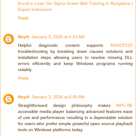
Enroll in Lean Six Sigma Green Belt Training in Bangalore |
Expert Instructors
Reply
Neyih
January 3, 2026 at 6:24 AM
Helpful diagnostic content supports
MSVCP120
troubleshooting by breaking down causes solutions and
installation steps allowing users to resolve missing DLL
errors efficiently and keep Windows programs running
reliably.
Reply
Neyih
January 3, 2026 at 6:45 AM
Straightforward design philosophy makes
MPC-BE
accessible media player balancing advanced features ease
of use and performance resulting in a dependable solution
for users who prefer simple powerful open source playback
tools on Windows platforms today.