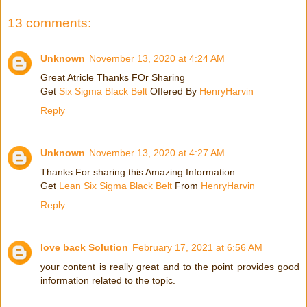
13 comments:
Unknown
November 13, 2020 at 4:24 AM
Great Atricle Thanks FOr Sharing
Get
Six Sigma Black Belt
Offered By
HenryHarvin
Reply
Unknown
November 13, 2020 at 4:27 AM
Thanks For sharing this Amazing Information
Get
Lean Six Sigma Black Belt
From
HenryHarvin
Reply
love back Solution
February 17, 2021 at 6:56 AM
your content is really great and to the point provides good
information related to the topic.