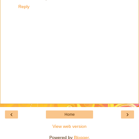
Reply
‹
›
Home
View web version
Powered by
Blogger
.