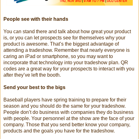
People see with their hands
You can stand there and talk about how great your product
is, or you can let prospects see for themselves why your
product is awesome. That’s the biggest advantage of
attending a tradeshow. Remember that nearly everyone is
caring an iPad or smartphone, so you may want to
incorporate that technology into your tradeshow plan. QR
codes are a great way for your prospects to interact with you
after they’ve left the booth.
Send your best to the bigs
Baseball players have spring training to prepare for their
season and you should do the same for your tradeshow.
People don’t do business with companies they do business
with people. Your personnel at the show are the face of your
company. Those that you send better know your company,
products and the goals you have for the tradeshow.