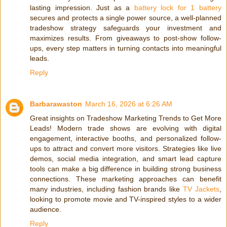
lasting impression. Just as a
battery lock for 1 battery
secures and protects a single power source, a well-planned
tradeshow strategy safeguards your investment and
maximizes results. From giveaways to post-show follow-
ups, every step matters in turning contacts into meaningful
leads.
Reply
Barbarawaston
March 16, 2026 at 6:26 AM
Great insights on Tradeshow Marketing Trends to Get More
Leads! Modern trade shows are evolving with digital
engagement, interactive booths, and personalized follow-
ups to attract and convert more visitors. Strategies like live
demos, social media integration, and smart lead capture
tools can make a big difference in building strong business
connections. These marketing approaches can benefit
many industries, including fashion brands like
TV Jackets
,
looking to promote movie and TV-inspired styles to a wider
audience.
Reply