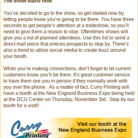
The show starts now
You’ve decided to go to the show, so get started now by
letting people know you’re going to be there. You have three
seconds to get people’s attention at a tradeshow, so you’ll
need to give them a reason to stop. Oftentimes shows will
give you a list of planned attendees. Use this list to send a
direct mail piece that entices prospects to stop by. There’s
also a trend to utilize social media to create buzz around
your booth.
While you’re making connections, don’t forget to let current
customers know you’ll be there. It’s great customer service
to have them see you in person if they normally work with
you over the phone. As a matter of fact, Curry Printing will
have a booth at the New England Business Expo being held
at the DCU Center on Thursday, November 3rd. Stop by our
booth for a visit!!