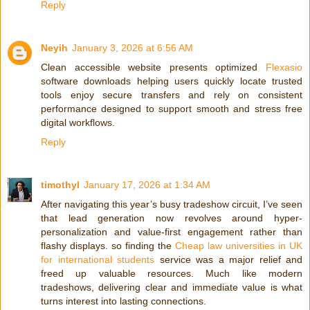
Reply
Neyih
January 3, 2026 at 6:56 AM
Clean accessible website presents optimized
Flexasio
software downloads helping users quickly locate trusted
tools enjoy secure transfers and rely on consistent
performance designed to support smooth and stress free
digital workflows.
Reply
timothyl
January 17, 2026 at 1:34 AM
After navigating this year’s busy tradeshow circuit, I’ve seen
that lead generation now revolves around hyper-
personalization and value-first engagement rather than
flashy displays. so finding the
Cheap law universities in UK
for international students
service was a major relief and
freed up valuable resources. Much like modern
tradeshows, delivering clear and immediate value is what
turns interest into lasting connections.